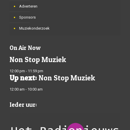
Adverteren
Sponsors
Muziekonderzoek
On Air Now
Non Stop Muziek
12:00 pm - 11:59 pm
Up next:
Non Stop Muziek
12:00 am - 10:00 am
Ieder uur: