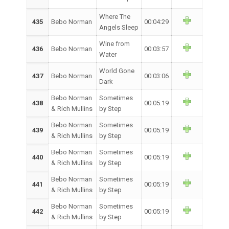
Where The
435
Bebo Norman
00:04:29
Angels Sleep
Wine from
436
Bebo Norman
00:03:57
Water
World Gone
437
Bebo Norman
00:03:06
Dark
Bebo Norman
Sometimes
438
00:05:19
& Rich Mullins
by Step
Bebo Norman
Sometimes
439
00:05:19
& Rich Mullins
by Step
Bebo Norman
Sometimes
440
00:05:19
& Rich Mullins
by Step
Bebo Norman
Sometimes
441
00:05:19
& Rich Mullins
by Step
Bebo Norman
Sometimes
442
00:05:19
& Rich Mullins
by Step