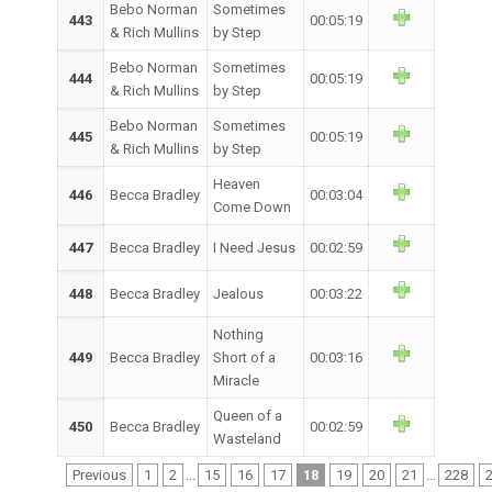
Bebo Norman
Sometimes
443
00:05:19
& Rich Mullins
by Step
Bebo Norman
Sometimes
444
00:05:19
& Rich Mullins
by Step
Bebo Norman
Sometimes
445
00:05:19
& Rich Mullins
by Step
Heaven
446
Becca Bradley
00:03:04
Come Down
447
Becca Bradley
I Need Jesus
00:02:59
448
Becca Bradley
Jealous
00:03:22
Nothing
449
Becca Bradley
Short of a
00:03:16
Miracle
Queen of a
450
Becca Bradley
00:02:59
Wasteland
Previous
1
2
...
15
16
17
18
19
20
21
...
228