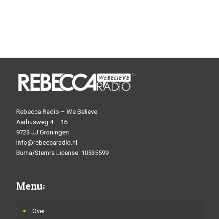
Rebecca Radio – We Believe
Aarhusweg 4 – 16
9723 JJ Groningen
info@rebeccaradio.nl
Buma/Stemra License: 10535599
Menu:
Over