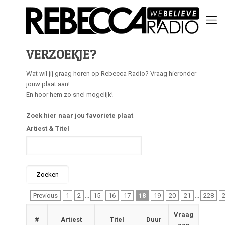
VERZOEKJE?
Wat wil jij graag horen op Rebecca Radio? Vraag hieronder
jouw plaat aan!
En hoor hem zo snel mogelijk!
Zoek hier naar jou favoriete plaat
Artiest & Titel
Previous
1
2
...
15
16
17
18
19
20
21
...
228
Vraag
#
Artiest
Titel
Duur